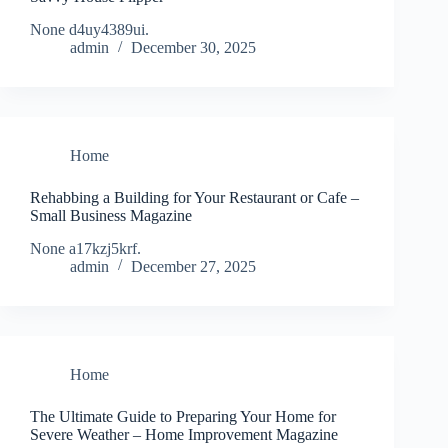
None d4uy4389ui.
admin
December 30, 2025
Home
Rehabbing a Building for Your Restaurant or Cafe –
Small Business Magazine
None a17kzj5krf.
admin
December 27, 2025
Home
The Ultimate Guide to Preparing Your Home for
Severe Weather – Home Improvement Magazine