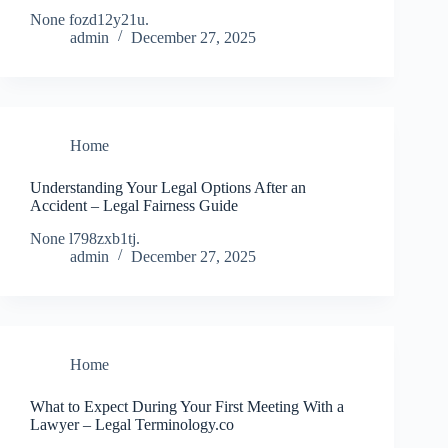
None fozd12y21u.
admin
December 27, 2025
Home
Understanding Your Legal Options After an
Accident – Legal Fairness Guide
None l798zxb1tj.
admin
December 27, 2025
Home
What to Expect During Your First Meeting With a
Lawyer – Legal Terminology.co