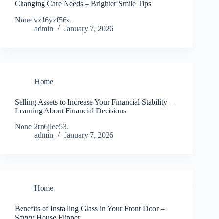
Changing Care Needs – Brighter Smile Tips
None vz16yzf56s.
admin
January 7, 2026
Home
Selling Assets to Increase Your Financial Stability –
Learning About Financial Decisions
None 2rn6jlee53.
admin
January 7, 2026
Home
Benefits of Installing Glass in Your Front Door –
Savvy House Flipper