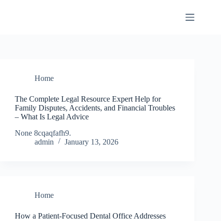
Skip
to
content
Home
The Complete Legal Resource Expert Help for
Family Disputes, Accidents, and Financial Troubles
– What Is Legal Advice
None 8cqaqfafh9.
admin
January 13, 2026
Home
How a Patient-Focused Dental Office Addresses