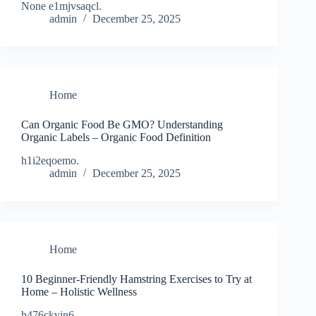
None e1mjvsaqcl.
admin
December 25, 2025
Home
Can Organic Food Be GMO? Understanding
Organic Labels – Organic Food Definition
h1i2eqoemo.
admin
December 25, 2025
Home
10 Beginner-Friendly Hamstring Exercises to Try at
Home – Holistic Wellness
h476ckvjn6.