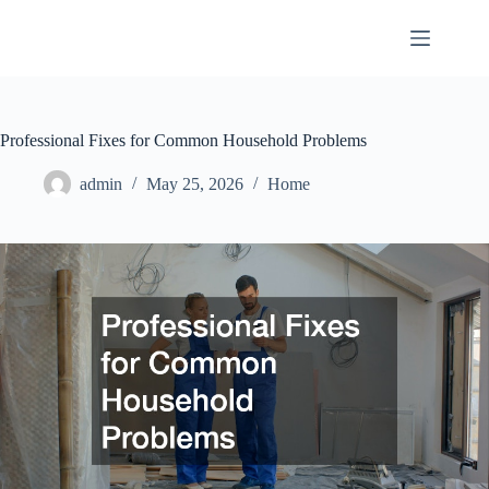
Skip
to
content
Professional Fixes for Common Household Problems
admin
May 25, 2026
Home