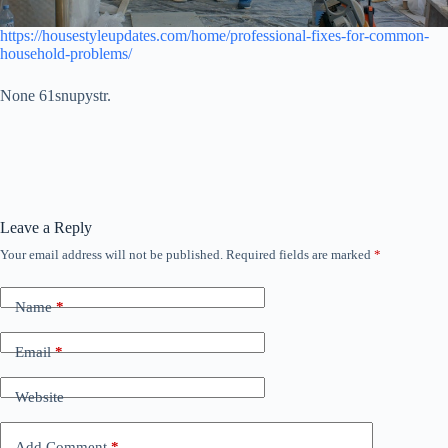
https://housestyleupdates.com/home/professional-fixes-for-common-
household-problems/
None 61snupystr.
Leave a Reply
Your email address will not be published.
Required fields are marked
*
Name
*
Email
*
Website
Add Comment
*