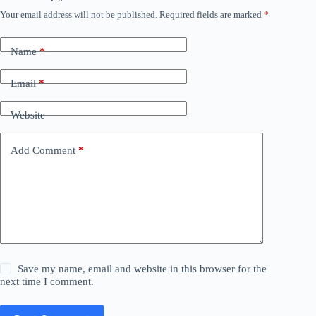
Your email address will not be published.
Required fields are marked
*
Name
*
Email
*
Website
Add Comment
*
Save my name, email and website in this browser for the
next time I comment.