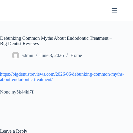
Skip
to
content
Debunking Common Myths About Endodontic Treatment –
Big Dentist Reviews
admin
June 3, 2026
Home
https://bigdentistreviews.com/2026/06/debunking-common-myths-
about-endodontic-treatment/
None ny5k44ki7f.
Leave a Reply