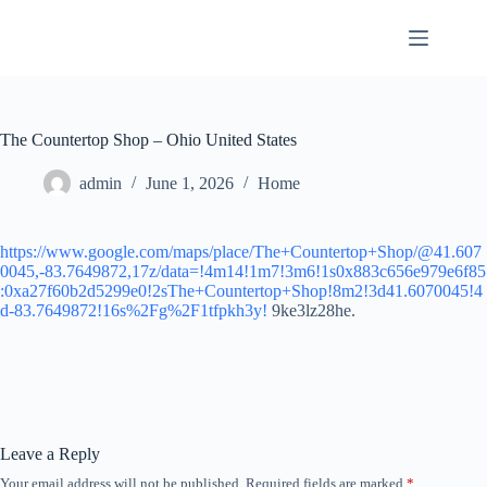
Skip
to
content
The Countertop Shop – Ohio United States
admin
June 1, 2026
Home
https://www.google.com/maps/place/The+Countertop+Shop/@41.607
0045,-83.7649872,17z/data=!4m14!1m7!3m6!1s0x883c656e979e6f85
:0xa27f60b2d5299e0!2sThe+Countertop+Shop!8m2!3d41.6070045!4
d-83.7649872!16s%2Fg%2F1tfpkh3y!
9ke3lz28he.
Leave a Reply
Your email address will not be published.
Required fields are marked
*