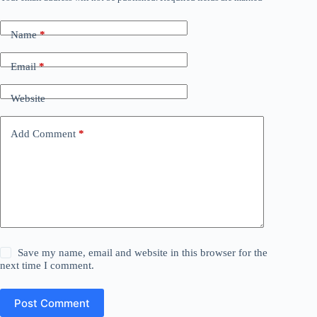
Name
*
Email
*
Website
Add Comment
*
Save my name, email and website in this browser for the
next time I comment.
Post Comment