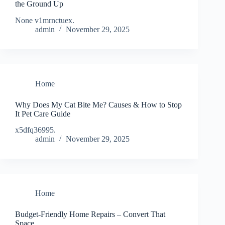
the Ground Up
None v1mrnctuex.
admin
November 29, 2025
Home
Why Does My Cat Bite Me? Causes & How to Stop
It Pet Care Guide
x5dfq36995.
admin
November 29, 2025
Home
Budget-Friendly Home Repairs – Convert That
Space