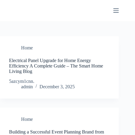
Skip
to
content
Home
Electrical Panel Upgrade for Home Energy
Efficiency A Complete Guide – The Smart Home
Living Blog
5azcym1cnn.
admin
December 3, 2025
Home
Building a Successful Event Planning Brand from