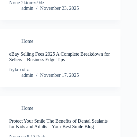
None 2ktomzs9dz.
admin
November 23, 2025
Home
eBay Selling Fees 2025 A Complete Breakdown for
Sellers – Business Edge Tips
frykexxiiz.
admin
November 17, 2025
Home
Protect Your Smile The Benefits of Dental Sealants
for Kids and Adults – Your Best Smile Blog
None ye2h13t7wb.