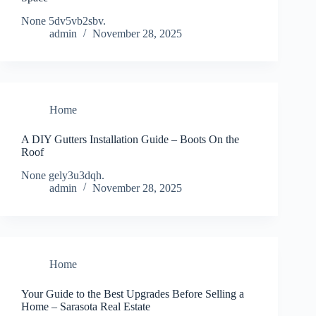
None 5dv5vb2sbv.
admin
November 28, 2025
Home
A DIY Gutters Installation Guide – Boots On the
Roof
None gely3u3dqh.
admin
November 28, 2025
Home
Your Guide to the Best Upgrades Before Selling a
Home – Sarasota Real Estate