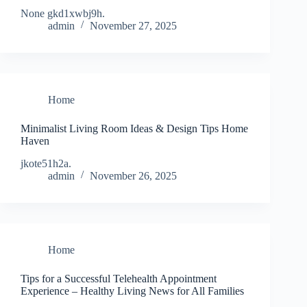
None gkd1xwbj9h.
admin
November 27, 2025
Home
Minimalist Living Room Ideas & Design Tips Home
Haven
jkote51h2a.
admin
November 26, 2025
Home
Tips for a Successful Telehealth Appointment
Experience – Healthy Living News for All Families