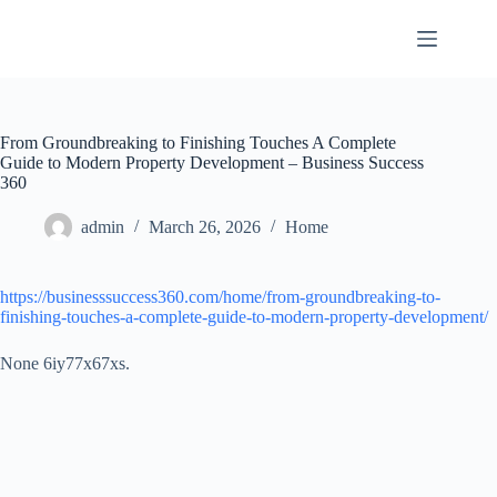
Skip
to
content
From Groundbreaking to Finishing Touches A Complete
Guide to Modern Property Development – Business Success
360
admin
March 26, 2026
Home
https://businesssuccess360.com/home/from-groundbreaking-to-
finishing-touches-a-complete-guide-to-modern-property-development/
None 6iy77x67xs.