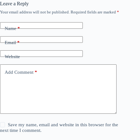
Leave a Reply
Your email address will not be published.
Required fields are marked
*
Name
*
Email
*
Website
Add Comment
*
Save my name, email and website in this browser for the
next time I comment.