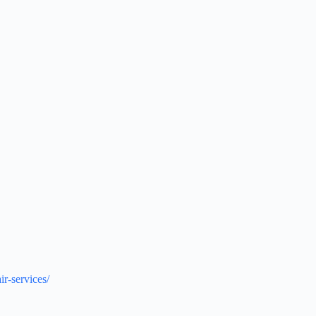
ir-services/