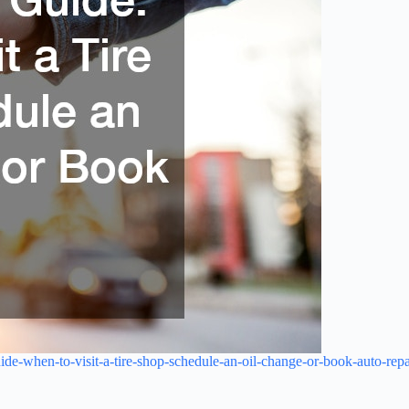
ide-when-to-visit-a-tire-shop-schedule-an-oil-change-or-book-auto-repa