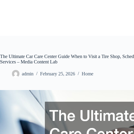
Skip
to
content
The Ultimate Car Care Center Guide When to Visit a Tire Shop, Sche
Services – Media Content Lab
admin
February 25, 2026
Home