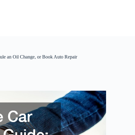
dule an Oil Change, or Book Auto Repair