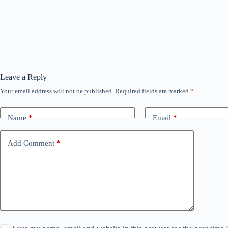
Leave a Reply
Your email address will not be published.
Required fields are marked
*
Name
*
Email
*
Add Comment
*