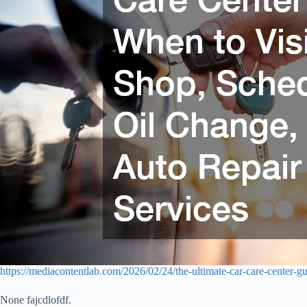
https://mediacontentlab.com/2026/02/24/the-ultimate-car-care-center-gu
None fajcdlofdf.