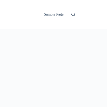
Sample Page