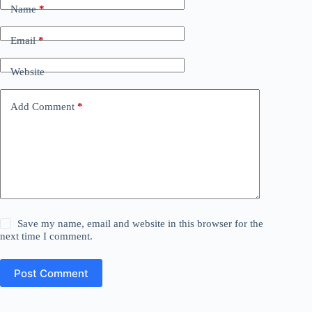
Name
*
Email
*
Website
Add Comment
*
Save my name, email and website in this browser for the
next time I comment.
Post Comment