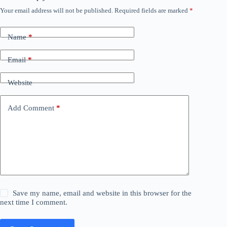
Your email address will not be published.
Required fields are marked
*
Name
*
Email
*
Website
Add Comment
*
Save my name, email and website in this browser for the
next time I comment.