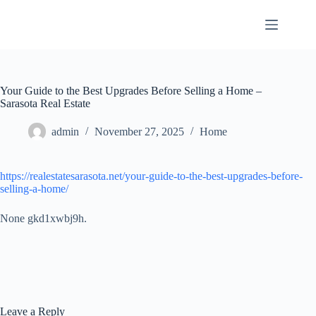
Skip
to
content
Your Guide to the Best Upgrades Before Selling a Home –
Sarasota Real Estate
admin
November 27, 2025
Home
https://realestatesarasota.net/your-guide-to-the-best-upgrades-before-
selling-a-home/
None gkd1xwbj9h.
Leave a Reply