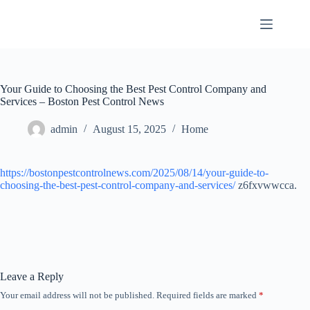
Skip
to
content
Your Guide to Choosing the Best Pest Control Company and
Services – Boston Pest Control News
admin
August 15, 2025
Home
https://bostonpestcontrolnews.com/2025/08/14/your-guide-to-
choosing-the-best-pest-control-company-and-services/
z6fxvwwcca.
Leave a Reply
Your email address will not be published.
Required fields are marked
*