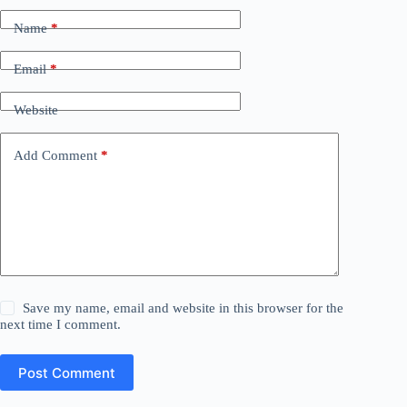
Name
*
Email
*
Website
Add Comment
*
Save my name, email and website in this browser for the
next time I comment.
Post Comment