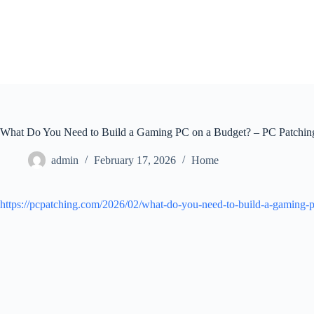
Skip
to
content
What Do You Need to Build a Gaming PC on a Budget? – PC Patchin
admin
February 17, 2026
Home
https://pcpatching.com/2026/02/what-do-you-need-to-build-a-gaming-pc