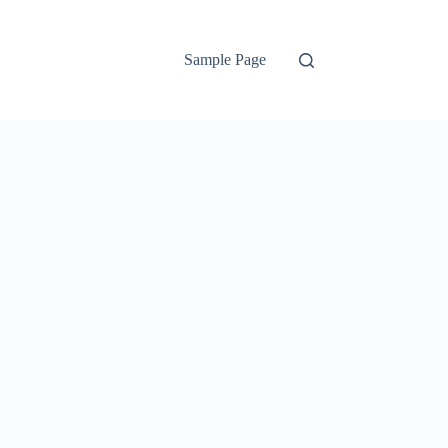
Sample Page