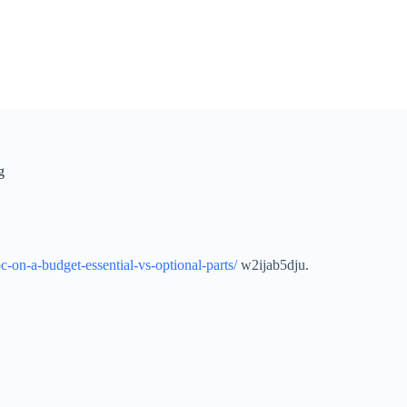
g
-on-a-budget-essential-vs-optional-parts/
w2ijab5dju.