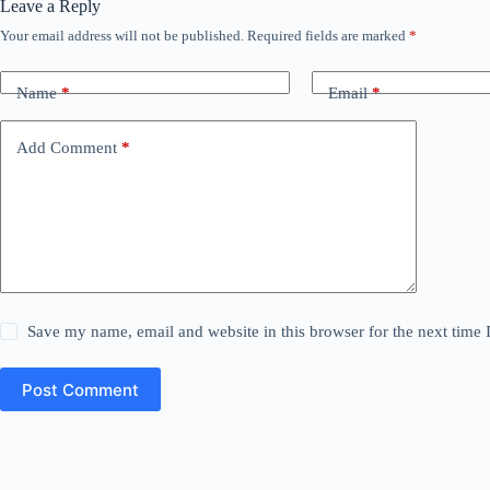
Leave a Reply
Your email address will not be published.
Required fields are marked
*
Name
*
Email
*
Add Comment
*
Save my name, email and website in this browser for the next time
Post Comment