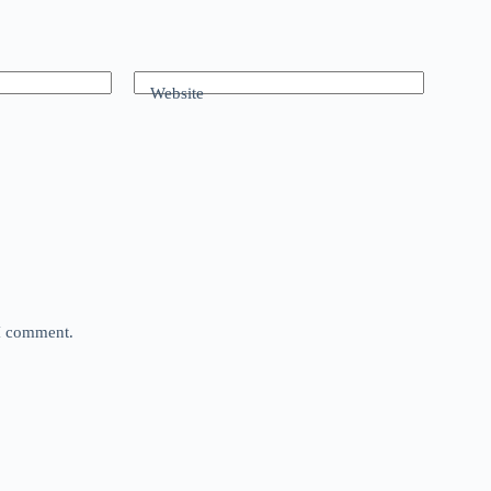
Website
 I comment.