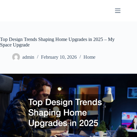
Skip
to
content
Top Design Trends Shaping Home Upgrades in 2025 – My
Space Upgrade
admin
February 10, 2026
Home