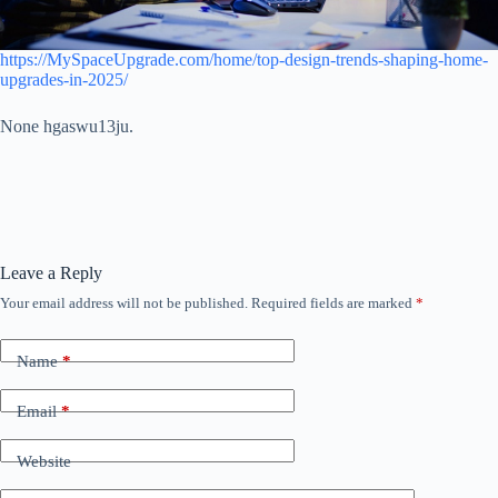
https://MySpaceUpgrade.com/home/top-design-trends-shaping-home-
upgrades-in-2025/
None hgaswu13ju.
Leave a Reply
Your email address will not be published.
Required fields are marked
*
Name
*
Email
*
Website