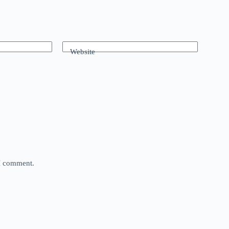
Website
 I comment.