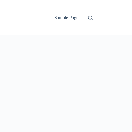
Sample Page