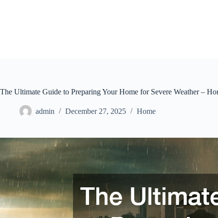
Skip
to
content
The Ultimate Guide to Preparing Your Home for Severe Weather – 
admin
December 27, 2025
Home