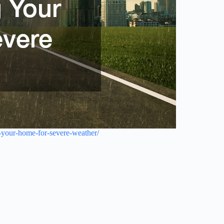
-your-home-for-severe-weather/