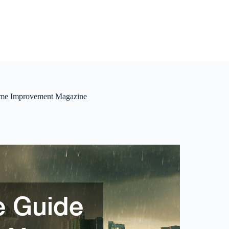
Home Improvement Magazine