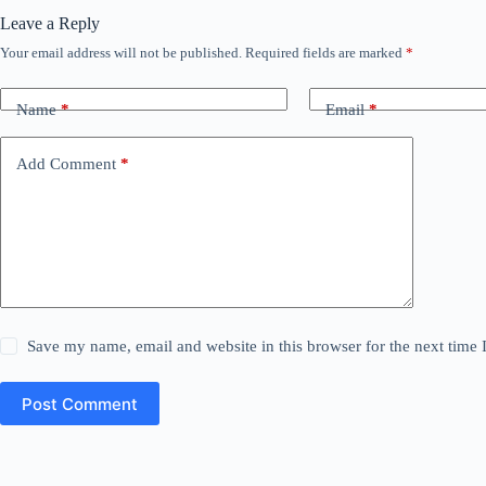
Leave a Reply
Your email address will not be published.
Required fields are marked
*
Name
*
Email
*
Add Comment
*
Save my name, email and website in this browser for the next time
Post Comment