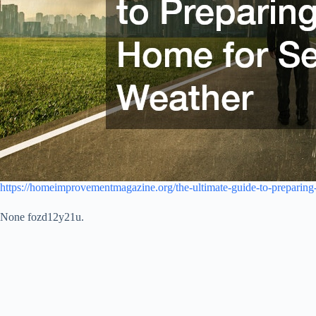
https://homeimprovementmagazine.org/the-ultimate-guide-to-preparing
None fozd12y21u.