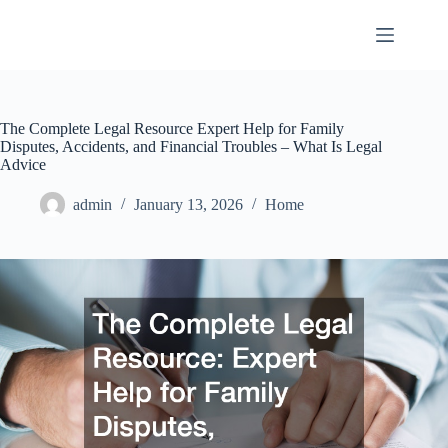
Skip
to
content
The Complete Legal Resource Expert Help for Family
Disputes, Accidents, and Financial Troubles – What Is Legal
Advice
admin
January 13, 2026
Home