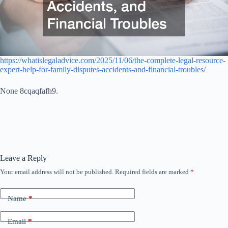
https://whatislegaladvice.com/2025/11/06/the-complete-legal-resource-
expert-help-for-family-disputes-accidents-and-financial-troubles/
None 8cqaqfafh9.
Leave a Reply
Your email address will not be published.
Required fields are marked
*
Name
*
Email
*