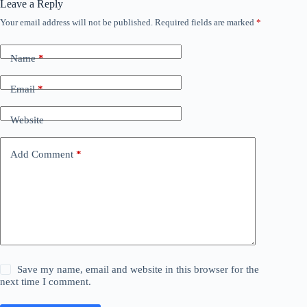
Leave a Reply
Your email address will not be published.
Required fields are marked
*
Name
*
Email
*
Website
Add Comment
*
Save my name, email and website in this browser for the
next time I comment.