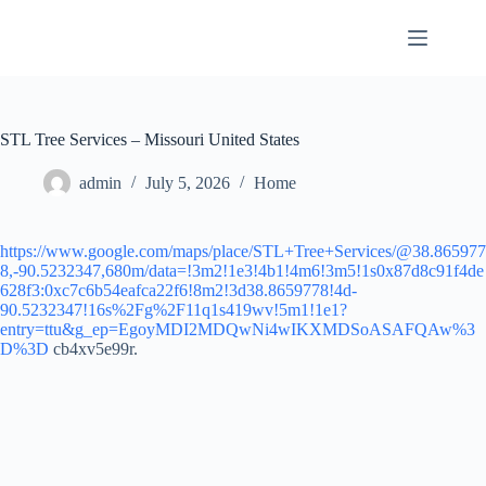
Skip
to
content
STL Tree Services – Missouri United States
admin
July 5, 2026
Home
https://www.google.com/maps/place/STL+Tree+Services/@38.865977
8,-90.5232347,680m/data=!3m2!1e3!4b1!4m6!3m5!1s0x87d8c91f4de
628f3:0xc7c6b54eafca22f6!8m2!3d38.8659778!4d-
90.5232347!16s%2Fg%2F11q1s419wv!5m1!1e1?
entry=ttu&g_ep=EgoyMDI2MDQwNi4wIKXMDSoASAFQAw%3
D%3D
cb4xv5e99r.