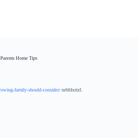
 Parents Home Tips
rowing-family-should-consider/
nr6fdxrtzf.