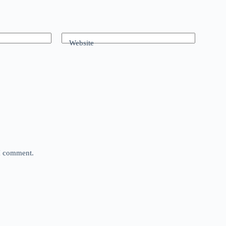
Website
 I comment.