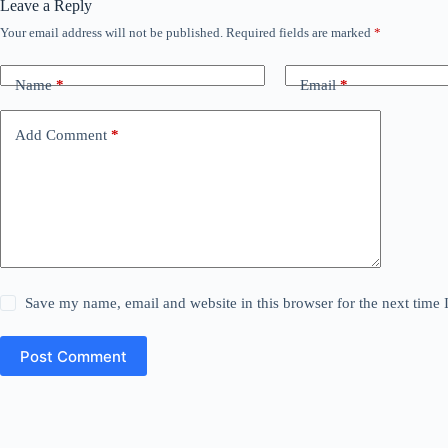
Leave a Reply
Your email address will not be published.
Required fields are marked
*
Name
*
Email
*
Add Comment
*
Save my name, email and website in this browser for the next time
Post Comment