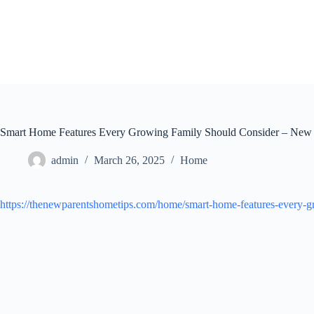
Skip
to
content
Smart Home Features Every Growing Family Should Consider – New
admin
March 26, 2025
Home
https://thenewparentshometips.com/home/smart-home-features-every-g