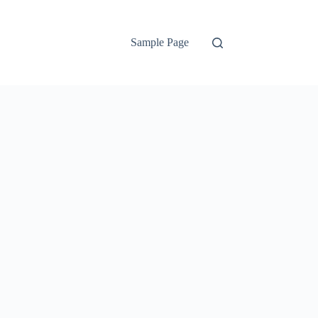
Sample Page