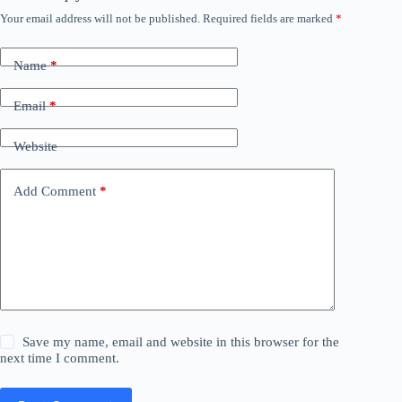
Your email address will not be published.
Required fields are marked
*
Name
*
Email
*
Website
Add Comment
*
Save my name, email and website in this browser for the
next time I comment.