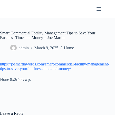
Skip
to
content
Smart Commercial Facility Management Tips to Save Your
Business Time and Money – Joe Martin
admin
March 9, 2025
Home
https://joemartinwords.com/smart-commercial-facility-management-
tips-to-save-your-business-time-and-money/
None 8x2r46lvwp.
Leave a Reply