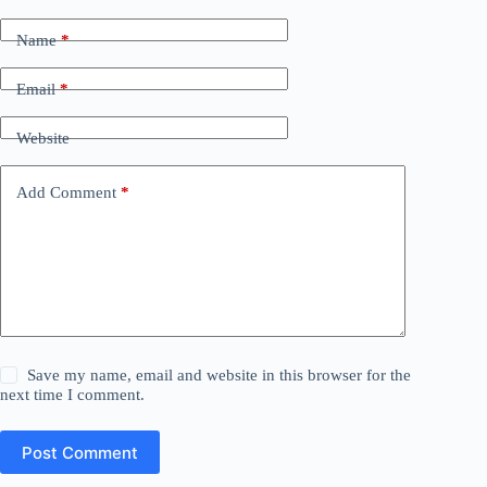
Name
*
Email
*
Website
Add Comment
*
Save my name, email and website in this browser for the
next time I comment.
Post Comment