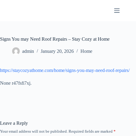
Skip
to
content
Signs You may Need Roof Repairs – Stay Cozy at Home
admin
January 20, 2026
Home
https://staycozyathome.com/home/signs-you-may-need-roof-repairs/
None r47fsfi7xj.
Leave a Reply
Your email address will not be published.
Required fields are marked
*