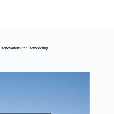
s Renovations and Remodeling