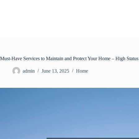
Skip
to
content
Must-Have Services to Maintain and Protect Your Home – High Statu
admin
June 13, 2025
Home