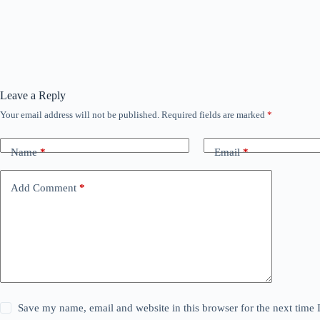
Leave a Reply
Your email address will not be published.
Required fields are marked
*
Name
*
Email
*
Add Comment
*
Save my name, email and website in this browser for the next time