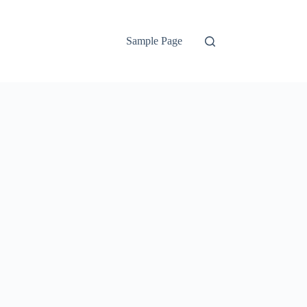
Sample Page