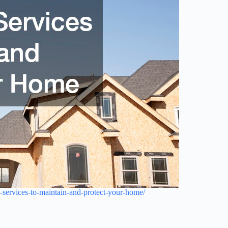
-services-to-maintain-and-protect-your-home/