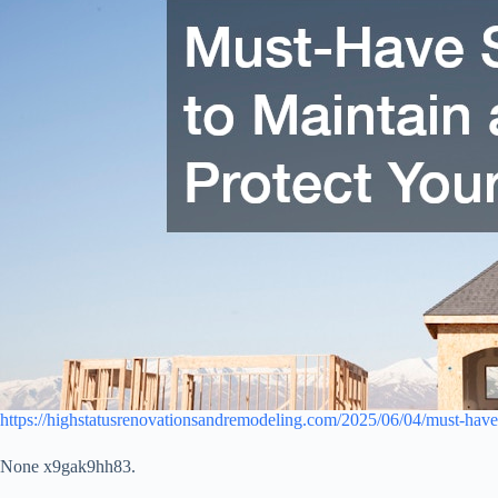
https://highstatusrenovationsandremodeling.com/2025/06/04/must-have
None x9gak9hh83.