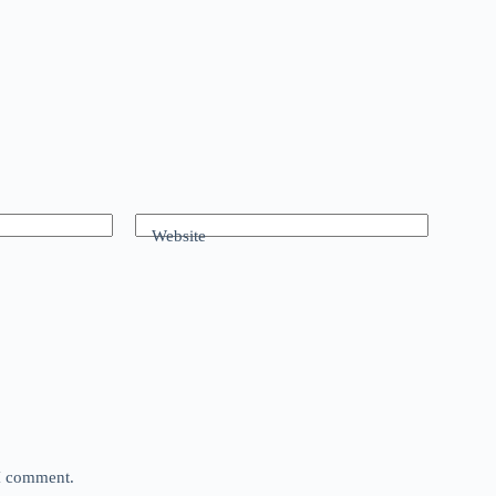
Website
 I comment.