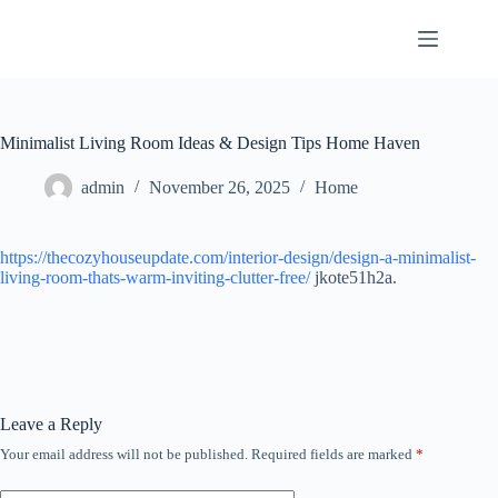
Skip
to
content
Minimalist Living Room Ideas & Design Tips Home Haven
admin
November 26, 2025
Home
https://thecozyhouseupdate.com/interior-design/design-a-minimalist-
living-room-thats-warm-inviting-clutter-free/
jkote51h2a.
Leave a Reply
Your email address will not be published.
Required fields are marked
*