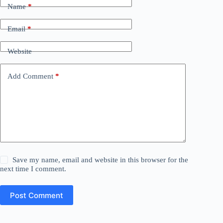
Name
*
Email
*
Website
Add Comment
*
Save my name, email and website in this browser for the
next time I comment.
Post Comment