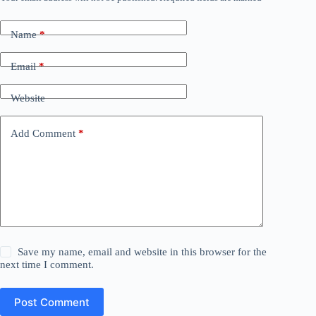
Name
*
Email
*
Website
Add Comment
*
Save my name, email and website in this browser for the
next time I comment.
Post Comment