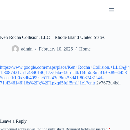
Skip
to
content
Ken Rocha Collision, LLC – Rhode Island United States
admin
February 10, 2026
Home
https://www.google.com/maps/place/Ken+Rocha+Collision,+LLC/@4
1.8087431,-71.4346146,17z/data=!3m1!4b1!4m6!3m5!1s0x89e44581
5eeccfb1:0x3db4099ae511243e!8m2!3d41.8087431!4d-
71.4346146!16s%2Fg%2F1pxqd5fql!5m1!1e1?entr
2v7673u4bd.
Leave a Reply
Your email address will not be published.
Required fields are marked
*