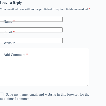
Leave a Reply
Your email address will not be published.
Required fields are marked
*
Name
*
Email
*
Website
Add Comment
*
Save my name, email and website in this browser for the
next time I comment.