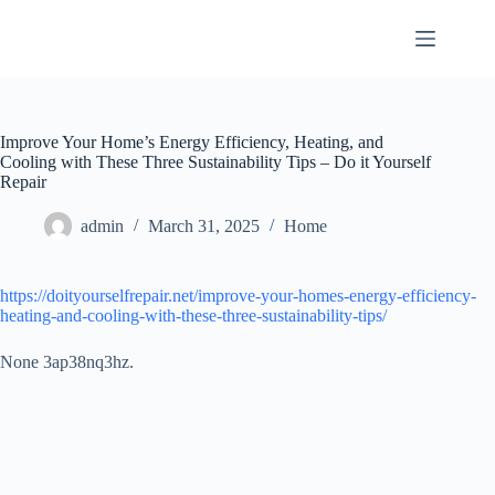
Skip
to
content
Improve Your Home’s Energy Efficiency, Heating, and
Cooling with These Three Sustainability Tips – Do it Yourself
Repair
admin
March 31, 2025
Home
https://doityourselfrepair.net/improve-your-homes-energy-efficiency-
heating-and-cooling-with-these-three-sustainability-tips/
None 3ap38nq3hz.