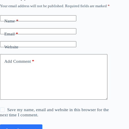
Your email address will not be published.
Required fields are marked
*
Name
*
Email
*
Website
Add Comment
*
Save my name, email and website in this browser for the
next time I comment.