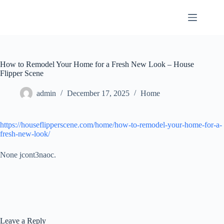
Skip
to
content
How to Remodel Your Home for a Fresh New Look – House
Flipper Scene
admin
December 17, 2025
Home
https://houseflipperscene.com/home/how-to-remodel-your-home-for-a-
fresh-new-look/
None jcont3naoc.
Leave a Reply