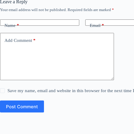
Leave a Reply
Your email address will not be published.
Required fields are marked
*
Name
*
Email
*
Add Comment
*
Save my name, email and website in this browser for the next time
Post Comment