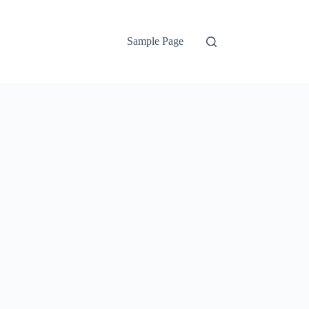
Sample Page