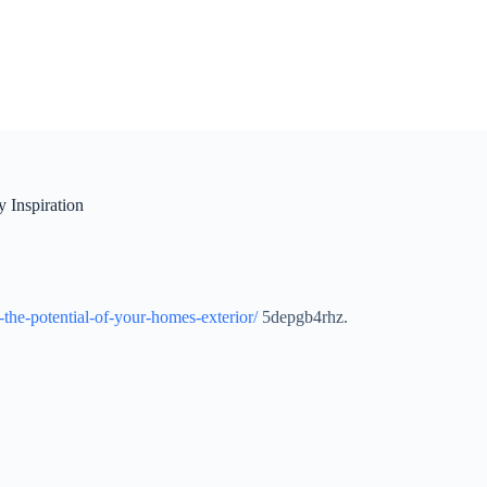
 Inspiration
the-potential-of-your-homes-exterior/
5depgb4rhz.