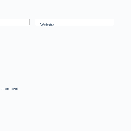
Website
 I comment.