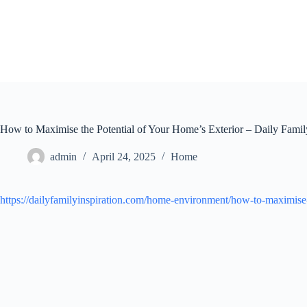
Skip
to
content
How to Maximise the Potential of Your Home’s Exterior – Daily Family
admin
April 24, 2025
Home
https://dailyfamilyinspiration.com/home-environment/how-to-maximise-