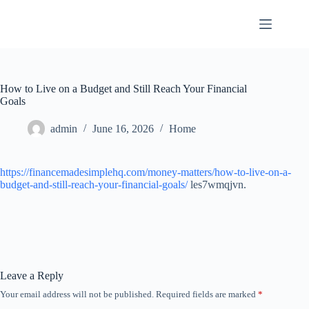
Skip
to
content
How to Live on a Budget and Still Reach Your Financial
Goals
admin
June 16, 2026
Home
https://financemadesimplehq.com/money-matters/how-to-live-on-a-
budget-and-still-reach-your-financial-goals/
les7wmqjvn.
Leave a Reply
Your email address will not be published.
Required fields are marked
*