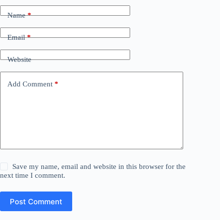
Name
*
Email
*
Website
Add Comment
*
Save my name, email and website in this browser for the
next time I comment.
Post Comment