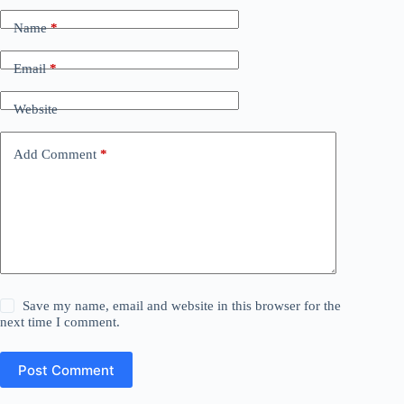
Name
*
Email
*
Website
Add Comment
*
Save my name, email and website in this browser for the
next time I comment.
Post Comment