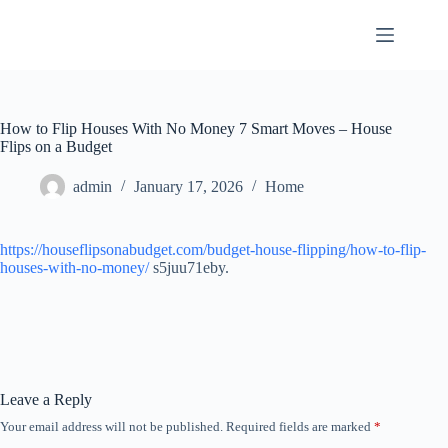
Skip
to
content
How to Flip Houses With No Money 7 Smart Moves – House
Flips on a Budget
admin
January 17, 2026
Home
https://houseflipsonabudget.com/budget-house-flipping/how-to-flip-
houses-with-no-money/
s5juu71eby.
Leave a Reply
Your email address will not be published.
Required fields are marked
*