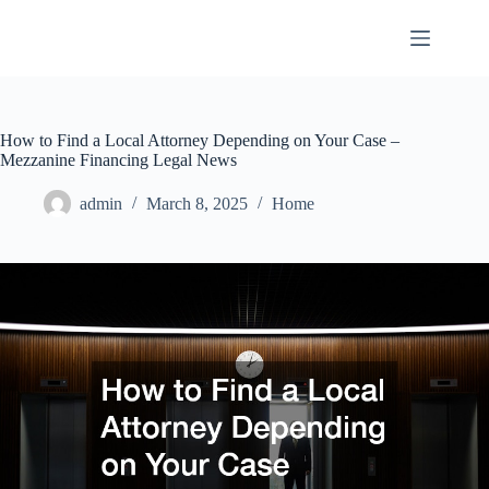
Skip
to
content
How to Find a Local Attorney Depending on Your Case –
Mezzanine Financing Legal News
admin
March 8, 2025
Home