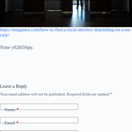
https://megamez.com/how-to-find-a-local-attorney-depending-on-your-
case/
None y82l659qiy.
Leave a Reply
Your email address will not be published.
Required fields are marked
*
Name
*
Email
*