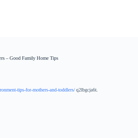
lers – Good Family Home Tips
ronment-tips-for-mothers-and-toddlers/
q2lbgcja6t.