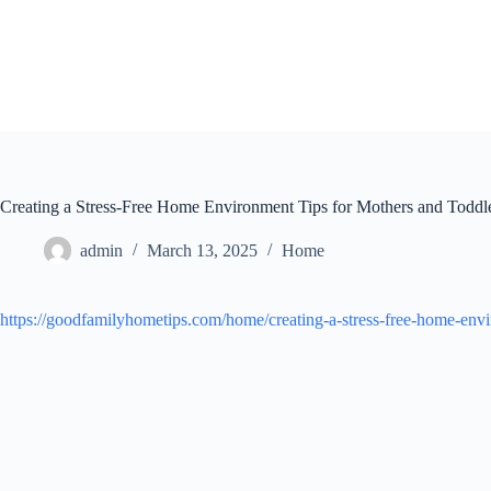
Skip
to
content
Creating a Stress-Free Home Environment Tips for Mothers and Todd
admin
March 13, 2025
Home
https://goodfamilyhometips.com/home/creating-a-stress-free-home-envi