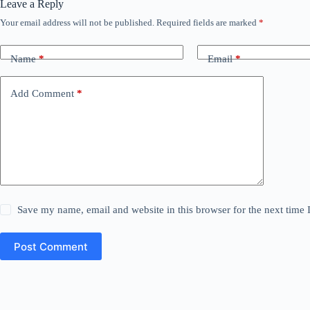
Leave a Reply
Your email address will not be published.
Required fields are marked
*
Name
*
Email
*
Add Comment
*
Save my name, email and website in this browser for the next time
Post Comment