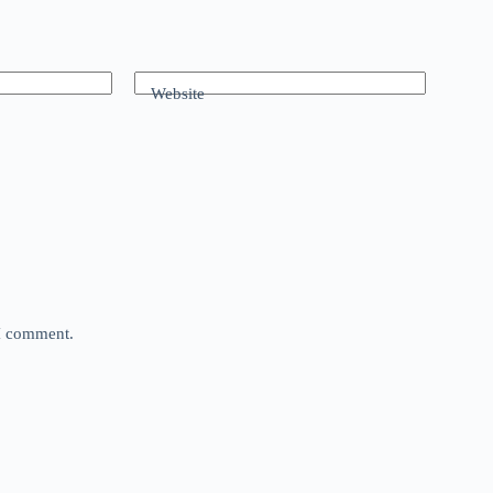
Website
 I comment.