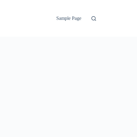
Sample Page