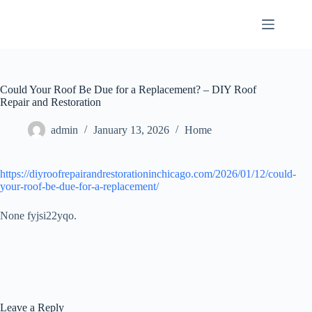
Skip
to
content
Could Your Roof Be Due for a Replacement? – DIY Roof
Repair and Restoration
admin
January 13, 2026
Home
https://diyroofrepairandrestorationinchicago.com/2026/01/12/could-
your-roof-be-due-for-a-replacement/
None fyjsi22yqo.
Leave a Reply