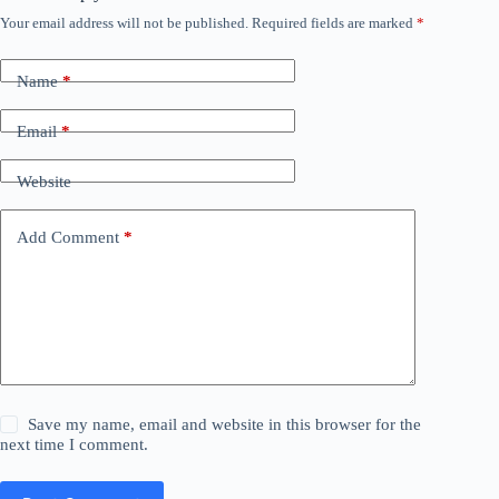
Your email address will not be published.
Required fields are marked
*
Name
*
Email
*
Website
Add Comment
*
Save my name, email and website in this browser for the
next time I comment.