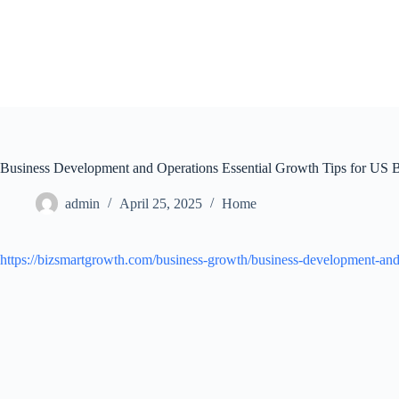
Skip
to
content
Business Development and Operations Essential Growth Tips for US 
admin
April 25, 2025
Home
https://bizsmartgrowth.com/business-growth/business-development-and-