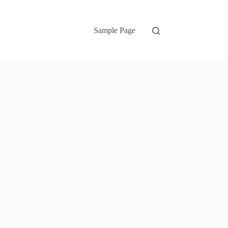
Sample Page