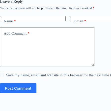
Leave a Reply
Your email address will not be published.
Required fields are marked
*
Name
*
Email
*
Add Comment
*
Save my name, email and website in this browser for the next time
Post Comment