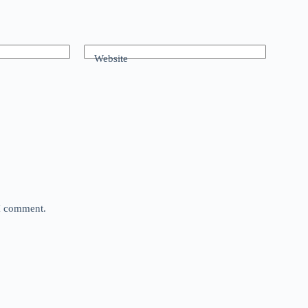
Website
 I comment.