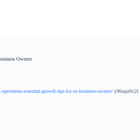
Business Owners
operations-essential-growth-tips-for-us-business-owners/
y96uqu9x2f.