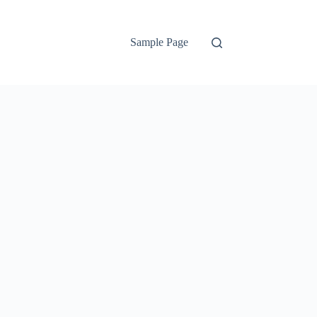
Sample Page