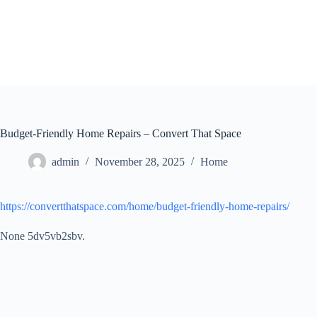
Skip
to
content
Budget-Friendly Home Repairs – Convert That Space
admin
November 28, 2025
Home
https://convertthatspace.com/home/budget-friendly-home-repairs/
None 5dv5vb2sbv.