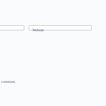
Website
 I comment.