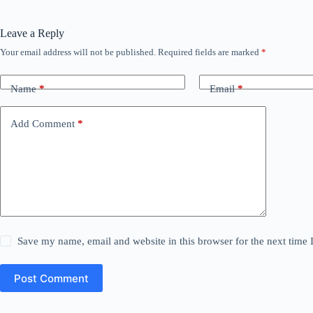
Leave a Reply
Your email address will not be published.
Required fields are marked
*
Name
*
Email
*
Add Comment
*
Save my name, email and website in this browser for the next time
Post Comment