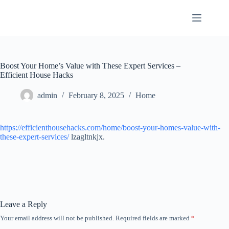
Skip
to
content
Boost Your Home’s Value with These Expert Services –
Efficient House Hacks
admin
February 8, 2025
Home
https://efficienthousehacks.com/home/boost-your-homes-value-with-
these-expert-services/
lzagltnkjx.
Leave a Reply
Your email address will not be published.
Required fields are marked
*