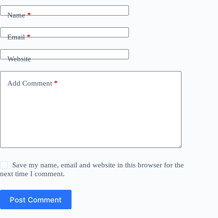
Name
*
Email
*
Website
Add Comment
*
Save my name, email and website in this browser for the
next time I comment.
Post Comment