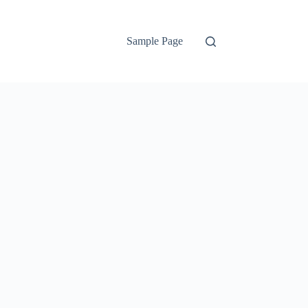
Sample Page