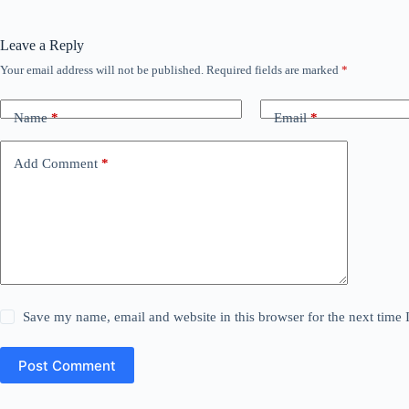
Leave a Reply
Your email address will not be published.
Required fields are marked
*
Name
*
Email
*
Add Comment
*
Save my name, email and website in this browser for the next time
Post Comment