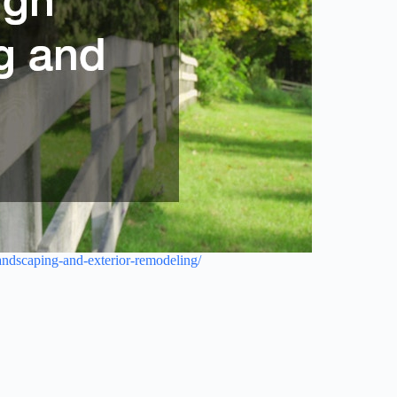
ndscaping-and-exterior-remodeling/