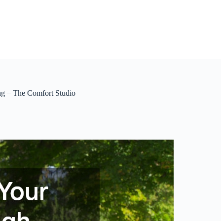
g – The Comfort Studio