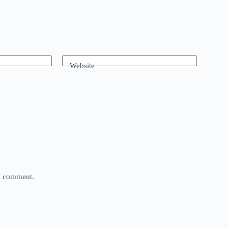
Website
 I comment.