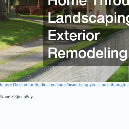
https://TheComfortStudio.com/home/beautifying-your-home-through-la
None zj8jmdn8qy.