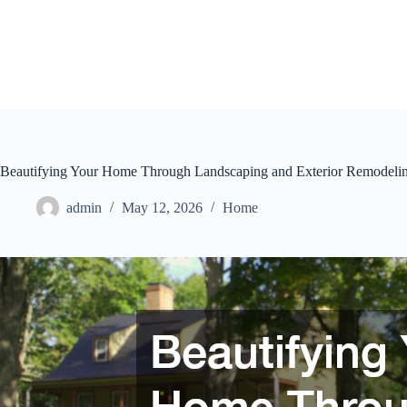
Skip
to
content
Beautifying Your Home Through Landscaping and Exterior Remodelin
admin
May 12, 2026
Home