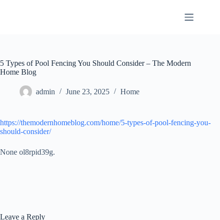
Skip
to
content
5 Types of Pool Fencing You Should Consider – The Modern
Home Blog
admin
June 23, 2025
Home
https://themodernhomeblog.com/home/5-types-of-pool-fencing-you-
should-consider/
None ol8rpid39g.
Leave a Reply