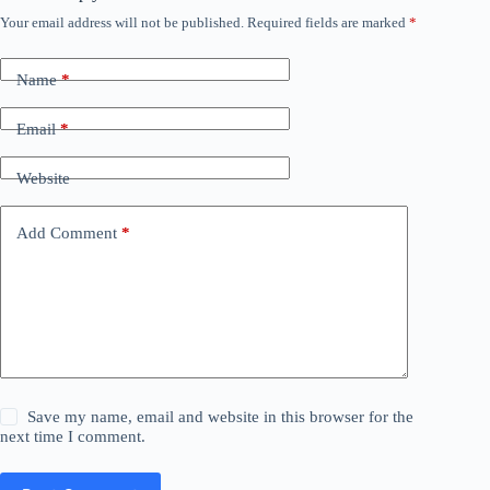
Your email address will not be published.
Required fields are marked
*
Name
*
Email
*
Website
Add Comment
*
Save my name, email and website in this browser for the
next time I comment.