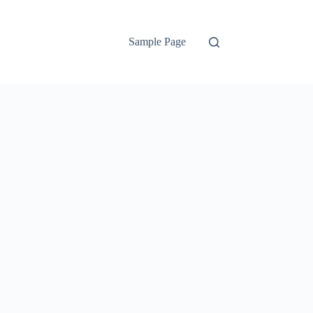
Sample Page