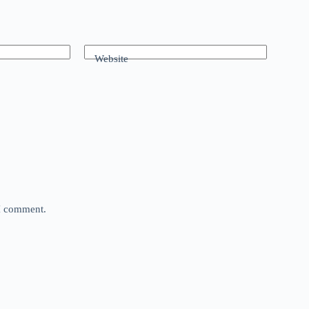
Website
 I comment.