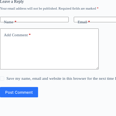
Leave a Reply
Your email address will not be published.
Required fields are marked
*
Name
*
Email
*
Add Comment
*
Save my name, email and website in this browser for the next time
Post Comment