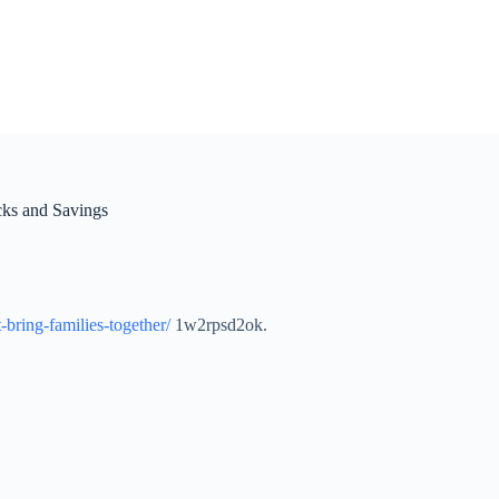
ks and Savings
bring-families-together/
1w2rpsd2ok.