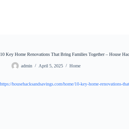
Skip
to
content
10 Key Home Renovations That Bring Families Together – House Hac
admin
April 5, 2025
Home
https://househacksandsavings.com/home/10-key-home-renovations-that-