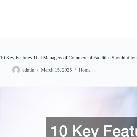
Skip
to
content
10 Key Features That Managers of Commercial Facilities Shouldnt Ign
admin
March 15, 2025
Home