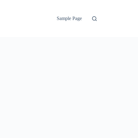
Sample Page