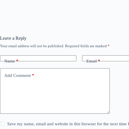
Leave a Reply
Your email address will not be published.
Required fields are marked
*
Name
*
Email
*
Add Comment
*
Save my name, email and website in this browser for the next time