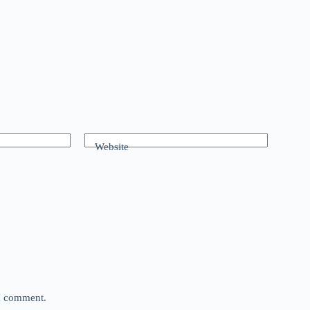
Website
 I comment.