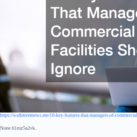
https://wallstreetnews.me/10-key-features-that-managers-of-commercial-
None h1ruz5a2vk.