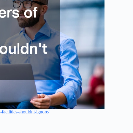
facilities-shouldnt-ignore/