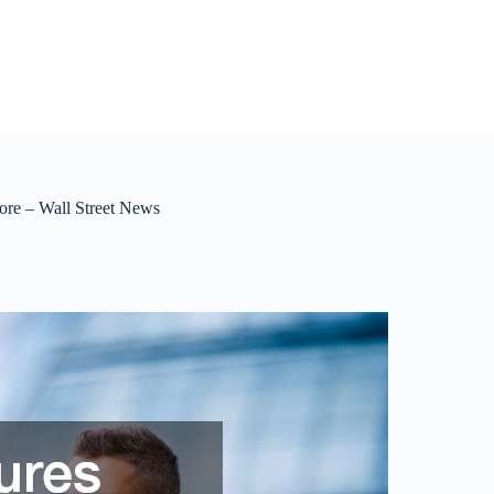
ore – Wall Street News