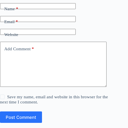
Name
*
Email
*
Website
Add Comment
*
Save my name, email and website in this browser for the
next time I comment.
Post Comment