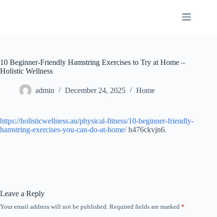
Skip
to
content
10 Beginner-Friendly Hamstring Exercises to Try at Home –
Holistic Wellness
admin
December 24, 2025
Home
https://holisticwellness.au/physical-fitness/10-beginner-friendly-
hamstring-exercises-you-can-do-at-home/
h476ckvjn6.
Leave a Reply
Your email address will not be published.
Required fields are marked
*