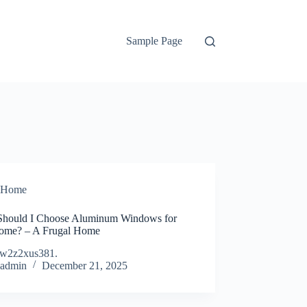
Sample Page
Home
hould I Choose Aluminum Windows for
me? – A Frugal Home
w2z2xus381.
admin
December 21, 2025