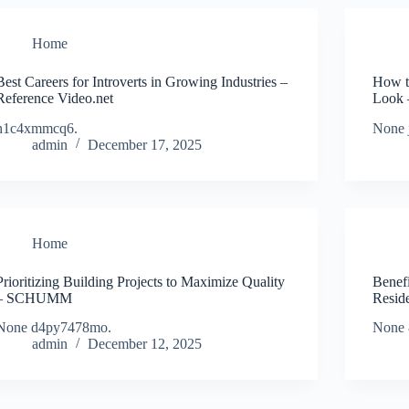
Home
Best Careers for Introverts in Growing Industries –
How t
Reference Video.net
Look 
h1c4xmmcq6.
None 
admin
December 17, 2025
Home
Prioritizing Building Projects to Maximize Quality
Benefi
– SCHUMM
Resid
None d4py7478mo.
None 
admin
December 12, 2025