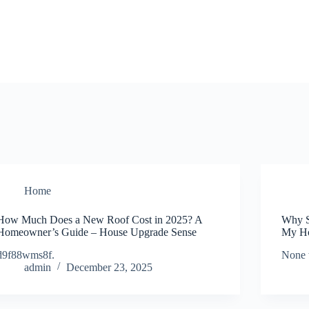
Home
How Much Does a New Roof Cost in 2025? A
Why S
Homeowner’s Guide – House Upgrade Sense
My Ho
d9f88wms8f.
None 
admin
December 23, 2025