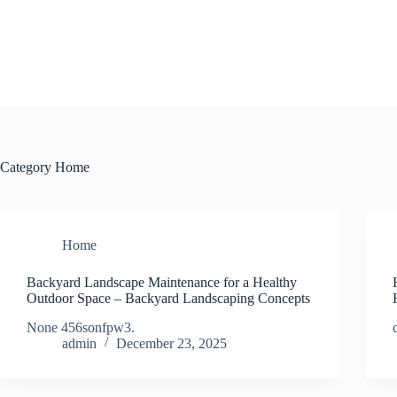
Skip
to
content
Category
Home
Home
Backyard Landscape Maintenance for a Healthy
Outdoor Space – Backyard Landscaping Concepts
None 456sonfpw3.
admin
December 23, 2025