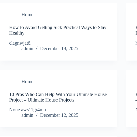
Home
How to Avoid Getting Sick Practical Ways to Stay
Healthy
clagnwjat6.
admin
December 19, 2025
Home
10 Pros Who Can Help With Your Ultimate House
Project – Ultimate House Projects
None aws11gr4mh.
admin
December 12, 2025