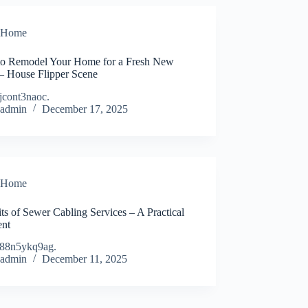
Home
o Remodel Your Home for a Fresh New
– House Flipper Scene
jcont3naoc.
admin
December 17, 2025
Home
ts of Sewer Cabling Services – A Practical
ent
88n5ykq9ag.
admin
December 11, 2025