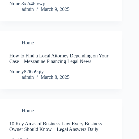
None 8x2r46lvwp.
admin
March 9, 2025
Home
How to Find a Local Attorney Depending on Your
Case – Mezzanine Financing Legal News
None y82l659qiy.
admin
March 8, 2025
Home
10 Key Areas of Business Law Every Business
Owner Should Know – Legal Answers Daily