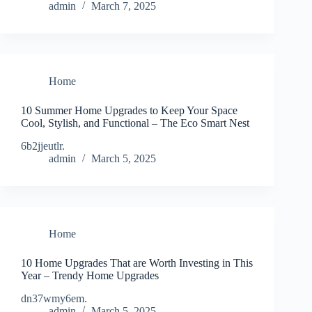
admin
March 7, 2025
Home
10 Summer Home Upgrades to Keep Your Space
Cool, Stylish, and Functional – The Eco Smart Nest
6b2jjeutlr.
admin
March 5, 2025
Home
10 Home Upgrades That are Worth Investing in This
Year – Trendy Home Upgrades
dn37wmy6em.
admin
March 5, 2025