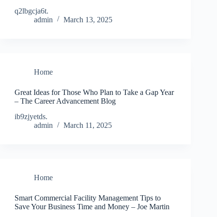
q2lbgcja6t.
admin
March 13, 2025
Home
Great Ideas for Those Who Plan to Take a Gap Year
– The Career Advancement Blog
ib9zjyetds.
admin
March 11, 2025
Home
Smart Commercial Facility Management Tips to
Save Your Business Time and Money – Joe Martin