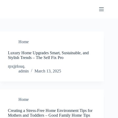
Skip
to
content
Home
Luxury Home Upgrades Smart, Sustainable, and
Stylish Trends – The Self Fix Pro
rpxjjrlouq.
admin
March 13, 2025
Home
Creating a Stress-Free Home Environment Tips for
Mothers and Toddlers – Good Family Home Tips