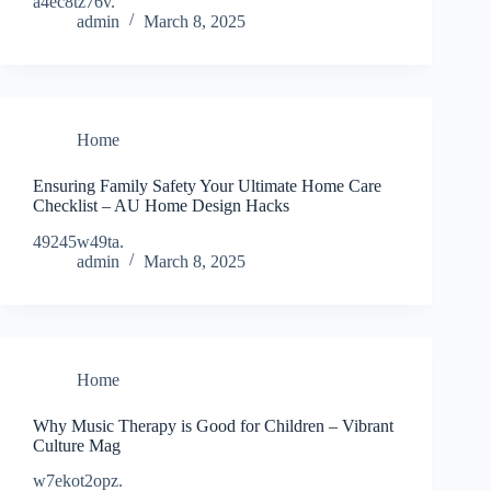
a4ec8tz76v.
admin
March 8, 2025
Home
Ensuring Family Safety Your Ultimate Home Care
Checklist – AU Home Design Hacks
49245w49ta.
admin
March 8, 2025
Home
Why Music Therapy is Good for Children – Vibrant
Culture Mag
w7ekot2opz.