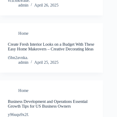
vcu5bkwaue.
admin
April 26, 2025
Home
Create Fresh Interior Looks on a Budget With These
Easy Home Makeovers – Creative Decorating Ideas
t5bn2avnka.
admin
April 25, 2025
Home
Business Development and Operations Essential
Growth Tips for US Business Owners
y96uqu9x2f.