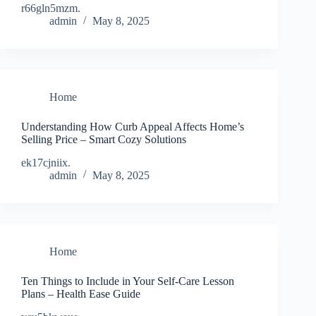
r66gln5mzm.
admin
May 8, 2025
Home
Understanding How Curb Appeal Affects Home’s
Selling Price – Smart Cozy Solutions
ek17cjniix.
admin
May 8, 2025
Home
Ten Things to Include in Your Self-Care Lesson
Plans – Health Ease Guide