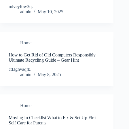
mlveyfow3q.
admin
May 10, 2025
Home
How to Get Rid of Old Computers Responsibly
Ultimate Recycling Guide – Gear Hint
cd3ghvaqfk.
admin
May 8, 2025
Home
Moving In Checklist What to Fix & Set Up First –
Self Care for Parents