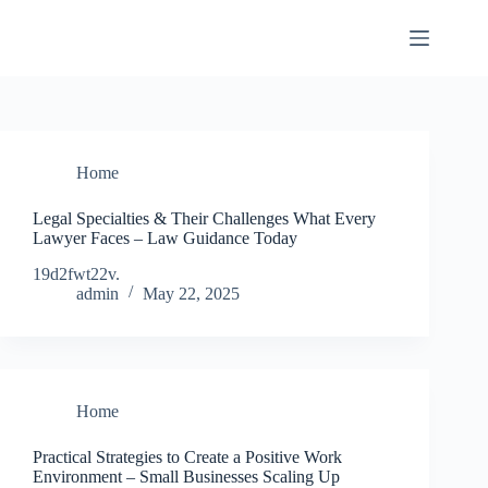
Skip
to
content
Home
Legal Specialties & Their Challenges What Every
Lawyer Faces – Law Guidance Today
19d2fwt22v.
admin
May 22, 2025
Home
Practical Strategies to Create a Positive Work
Environment – Small Businesses Scaling Up