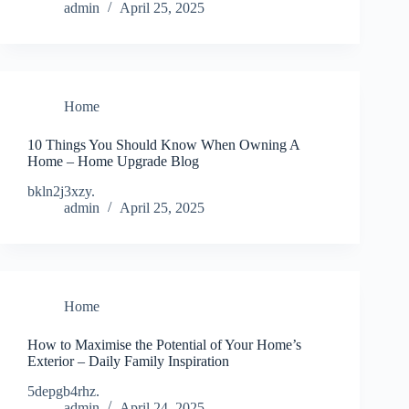
admin
April 25, 2025
Home
10 Things You Should Know When Owning A
Home – Home Upgrade Blog
bkln2j3xzy.
admin
April 25, 2025
Home
How to Maximise the Potential of Your Home’s
Exterior – Daily Family Inspiration
5depgb4rhz.
admin
April 24, 2025