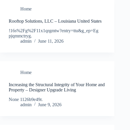
Home
Rooftop Solutions, LLC – Louisiana United States
!16s%2Fg%2F11x1qrgmtw?entry=ttu&g_ep=Eg
pjqmmctryg.
admin
June 11, 2026
Home
Increasing the Structural Integrity of Your Home and
Property – Designer Upgrade Living
None 1126b9e49r.
admin
June 9, 2026