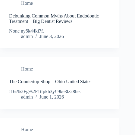
Home
Debunking Common Myths About Endodontic
Treatment – Big Dentist Reviews
None ny5k44ki7f.
admin
June 3, 2026
Home
The Countertop Shop – Ohio United States
!16s%2Fg%2F1tfpkh3y! 9ke3lz28he.
admin
June 1, 2026
Home