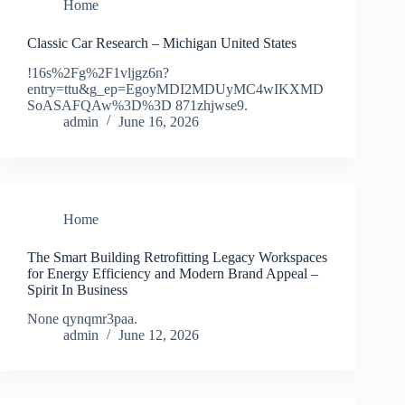
Home
Classic Car Research – Michigan United States
!16s%2Fg%2F1vljgz6n?
entry=ttu&g_ep=EgoyMDI2MDUyMC4wIKXMD
SoASAFQAw%3D%3D 871zhjwse9.
admin
June 16, 2026
Home
The Smart Building Retrofitting Legacy Workspaces
for Energy Efficiency and Modern Brand Appeal –
Spirit In Business
None qynqmr3paa.
admin
June 12, 2026