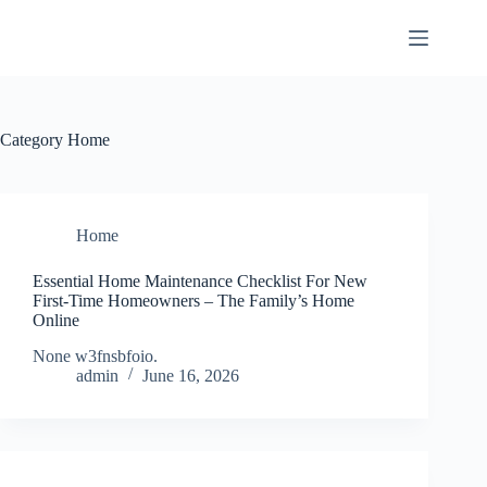
Skip
to
content
Category
Home
Home
Essential Home Maintenance Checklist For New
First-Time Homeowners – The Family’s Home
Online
None w3fnsbfoio.
admin
June 16, 2026