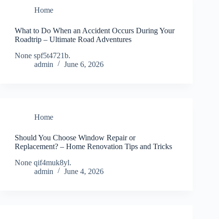
Home
What to Do When an Accident Occurs During Your
Roadtrip – Ultimate Road Adventures
None spf5t4721b.
admin
June 6, 2026
Home
Should You Choose Window Repair or
Replacement? – Home Renovation Tips and Tricks
None qif4muk8yl.
admin
June 4, 2026