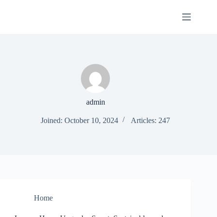
Skip
to
content
admin
Joined: October 10, 2024
Articles: 247
Home