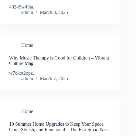
49245w49ta.
admin
March 8, 2025
Home
Why Music Therapy is Good for Children – Vibrant
Culture Mag
w7ekot2opz.
admin
March 7, 2025
Home
10 Summer Home Upgrades to Keep Your Space
Cool, Stylish, and Functional – The Eco Smart Nest