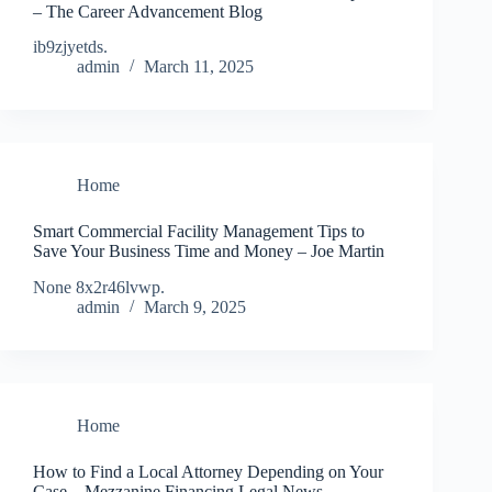
– The Career Advancement Blog
ib9zjyetds.
admin
March 11, 2025
Home
Smart Commercial Facility Management Tips to
Save Your Business Time and Money – Joe Martin
None 8x2r46lvwp.
admin
March 9, 2025
Home
How to Find a Local Attorney Depending on Your
Case – Mezzanine Financing Legal News