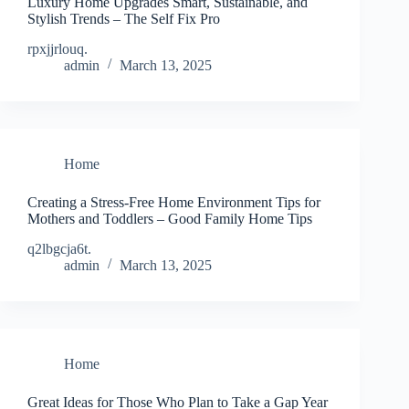
Luxury Home Upgrades Smart, Sustainable, and
Stylish Trends – The Self Fix Pro
rpxjjrlouq.
admin
March 13, 2025
Home
Creating a Stress-Free Home Environment Tips for
Mothers and Toddlers – Good Family Home Tips
q2lbgcja6t.
admin
March 13, 2025
Home
Great Ideas for Those Who Plan to Take a Gap Year