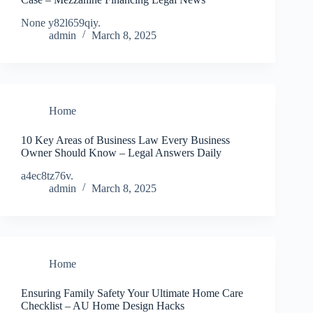
None y82l659qiy.
admin
March 8, 2025
Home
10 Key Areas of Business Law Every Business
Owner Should Know – Legal Answers Daily
a4ec8tz76v.
admin
March 8, 2025
Home
Ensuring Family Safety Your Ultimate Home Care
Checklist – AU Home Design Hacks