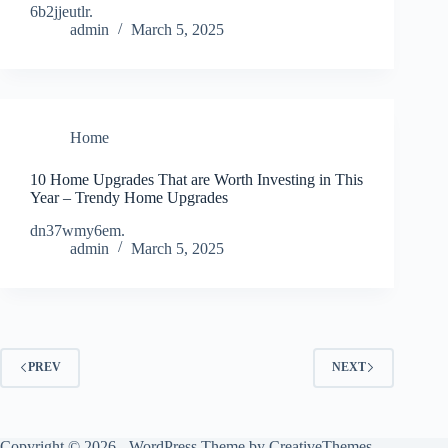
6b2jjeutlr.
admin
March 5, 2025
Home
10 Home Upgrades That are Worth Investing in This
Year – Trendy Home Upgrades
dn37wmy6em.
admin
March 5, 2025
PREV
NEXT
Copyright © 2026 - WordPress Theme by
CreativeThemes