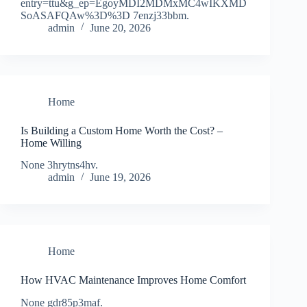
entry=ttu&g_ep=EgoyMDI2MDMxMC4wIKXMD
SoASAFQAw%3D%3D 7enzj33bbm.
admin
June 20, 2026
Home
Is Building a Custom Home Worth the Cost? –
Home Willing
None 3hrytns4hv.
admin
June 19, 2026
Home
How HVAC Maintenance Improves Home Comfort
None gdr85p3maf.