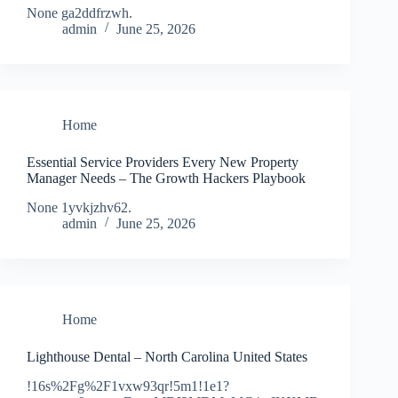
None ga2ddfrzwh.
admin
June 25, 2026
Home
Essential Service Providers Every New Property
Manager Needs – The Growth Hackers Playbook
None 1yvkjzhv62.
admin
June 25, 2026
Home
Lighthouse Dental – North Carolina United States
!16s%2Fg%2F1vxw93qr!5m1!1e1?