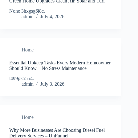
Green Home Upgrades Clean Air, Solar and Turf
None 3hxgsg6i8c.
admin
July 4, 2026
Home
Essential Upkeep Tasks Every Modern Homeowner
Should Know – No Stress Maintenance
l499pk5554.
admin
July 3, 2026
Home
Why More Businesses Are Choosing Diesel Fuel
Delivery Services – UnFunnel