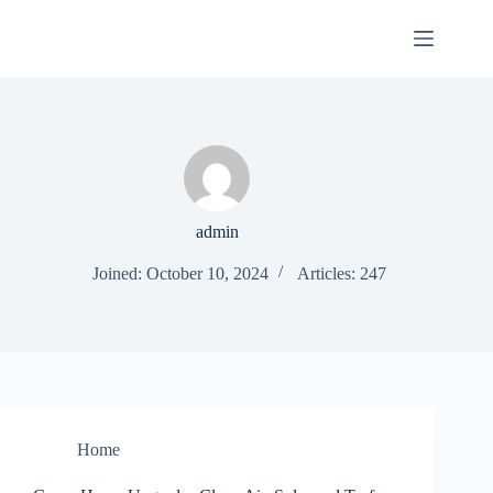
Skip
to
content
admin
Joined: October 10, 2024
Articles: 247
Home