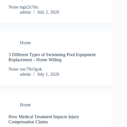
None tsgir2s7do.
admin
July 2, 2026
Home
3 Different Types of Swimming Pool Equipment
Replacement – Home Willing
None xnc79o5gok.
admin
July 1, 2026
Home
How Medical Treatment Impacts Injury
Compensation Claims